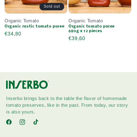
Sold out
Organic Tomato
Organic Tomato
Organic rustic tomato puree
Organic tomato puree
680g x 12 pieces
Regular
€34,80
Regular
€39,60
price
price
Inserbo brings back to the table the flavor of homemade
tomato preserves, like in the past. From today, our story
is also yours.
Facebook
Instagram
TikTok