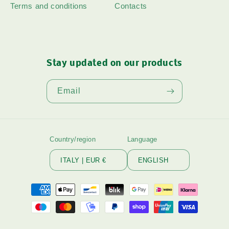
Terms and conditions
Contacts
Stay updated on our products
Email
Country/region
Language
ITALY | EUR €
ENGLISH
Payment
methods