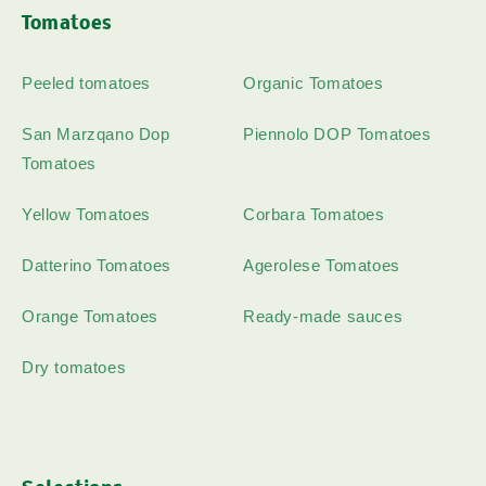
Tomatoes
Peeled tomatoes
Organic Tomatoes
San Marzqano Dop
Piennolo DOP Tomatoes
Tomatoes
Yellow Tomatoes
Corbara Tomatoes
Datterino Tomatoes
Agerolese Tomatoes
Orange Tomatoes
Ready-made sauces
Dry tomatoes