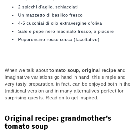
2 spicchi d'aglio, schiacciati
Un mazzetto di basilico fresco
4-5 cucchiai di olio extravergine d'oliva
Sale e pepe nero macinato fresco, a piacere
Peperoncino rosso secco (facoltativo)
When we talk about
tomato soup, original recipe
and
imaginative variations go hand in hand: this simple and
very tasty preparation, in fact, can be enjoyed both in the
traditional version and in many alternatives perfect for
surprising guests. Read on to get inspired.
Original recipe: grandmother's
tomato soup