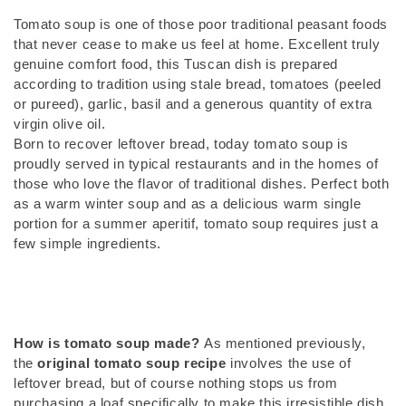
Tomato soup is one of those poor traditional peasant foods
that never cease to make us feel at home. Excellent truly
genuine comfort food, this Tuscan dish is prepared
according to tradition using stale bread, tomatoes (peeled
or pureed), garlic, basil and a generous quantity of extra
virgin olive oil.
Born to recover leftover bread, today tomato soup is
proudly served in typical restaurants and in the homes of
those who love the flavor of traditional dishes. Perfect both
as a warm winter soup and as a delicious warm single
portion for a summer aperitif, tomato soup requires just a
few simple ingredients.
How is tomato soup made?
As mentioned previously,
the
original tomato soup recipe
involves the use of
leftover bread, but of course nothing stops us from
purchasing a loaf specifically to make this irresistible dish.