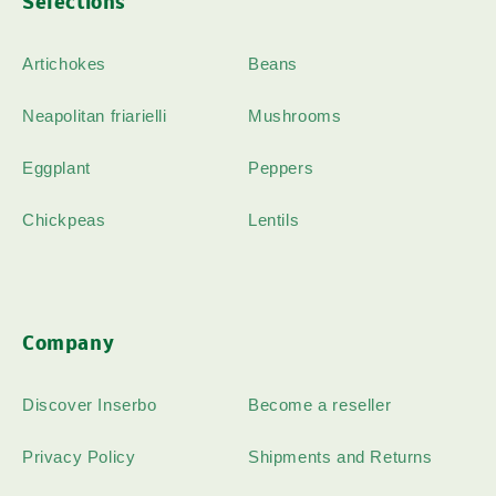
Selections
Artichokes
Beans
Neapolitan friarielli
Mushrooms
Eggplant
Peppers
Chickpeas
Lentils
Company
Discover Inserbo
Become a reseller
Privacy Policy
Shipments and Returns