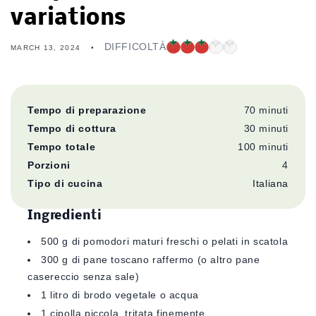
variations
DIFFICOLTÀ
MARCH 13, 2024
Tempo di preparazione
70
minuti
Tempo di cottura
30
minuti
Tempo totale
100 minuti
Porzioni
4
Tipo di cucina
Italiana
Ingredienti
500 g di pomodori maturi freschi o pelati in scatola
300 g di pane toscano raffermo (o altro pane
casereccio senza sale)
1 litro di brodo vegetale o acqua
1 cipolla piccola, tritata finemente