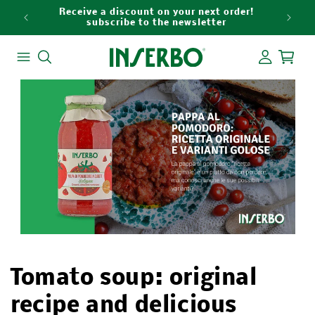
Skip to
Receive a discount on your next order!
9
content
subscribe to the newsletter
Log
Cart
in
Tomato soup: original
recipe and delicious