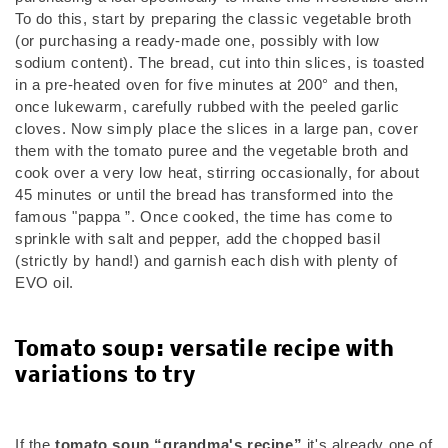
To do this, start by preparing the classic vegetable broth
(or purchasing a ready-made one, possibly with low
sodium content). The bread, cut into thin slices, is toasted
in a pre-heated oven for five minutes at 200° and then,
once lukewarm, carefully rubbed with the peeled garlic
cloves. Now simply place the slices in a large pan, cover
them with the tomato puree and the vegetable broth and
cook over a very low heat, stirring occasionally, for about
45 minutes or until the bread has transformed into the
famous "pappa ”. Once cooked, the time has come to
sprinkle with salt and pepper, add the chopped basil
(strictly by hand!) and garnish each dish with plenty of
EVO oil.
Tomato soup: versatile recipe with
variations to try
If the
tomato soup “grandma's recipe”
it's already one of