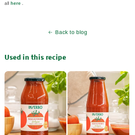
all
here
.
Back to blog
Used in this recipe