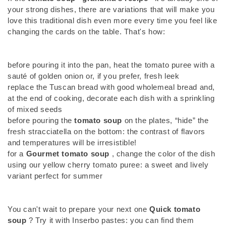
your strong dishes, there are variations that will make you
love this traditional dish even more every time you feel like
changing the cards on the table. That's how:
before pouring it into the pan, heat the tomato puree with a
sauté of golden onion or, if you prefer, fresh leek
replace the Tuscan bread with good wholemeal bread and,
at the end of cooking, decorate each dish with a sprinkling
of mixed seeds
before pouring the
tomato soup
on the plates, “hide” the
fresh stracciatella on the bottom: the contrast of flavors
and temperatures will be irresistible!
for a
Gourmet tomato soup
, change the color of the dish
using our yellow cherry tomato puree: a sweet and lively
variant perfect for summer
You can't wait to prepare your next one
Quick tomato
soup
? Try it with Inserbo pastes: you can find them