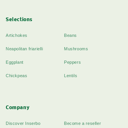
Selections
Artichokes
Beans
Neapolitan friarielli
Mushrooms
Eggplant
Peppers
Chickpeas
Lentils
Company
Discover Inserbo
Become a reseller