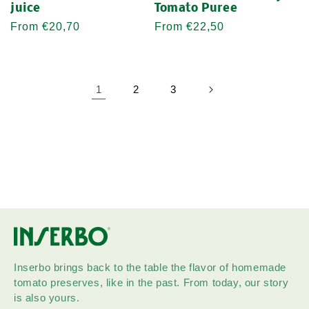
juice
Tomato Puree
Regular
From €20,70
Regular
From €22,50
price
price
1
2
3
Inserbo brings back to the table the flavor of homemade
tomato preserves, like in the past. From today, our story
is also yours.