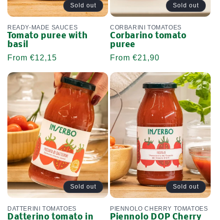
Sold out
Sold out
READY-MADE SAUCES
CORBARINI TOMATOES
Tomato puree with
Corbarino tomato
basil
puree
Regular
From €12,15
Regular
From €21,90
price
price
Sold out
Sold out
DATTERINI TOMATOES
PIENNOLO CHERRY TOMATOES
Datterino tomato in
Piennolo DOP Cherry