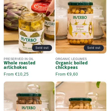
L
E
C
T
I
O
Sold out
Sold out
N
PRESERVED IN OIL
ORGANIC LEGUMES
Whole roasted
Organic boiled
:
artichokes
chickpeas
Regular
From €10,25
Regular
From €9,60
price
price