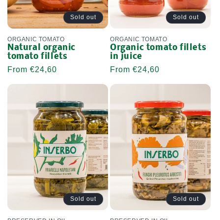
Sold out
Sold out
ORGANIC TOMATO
ORGANIC TOMATO
Natural organic
Organic tomato fillets
tomato fillets
in juice
Regular
From €24,60
Regular
From €24,60
price
price
Sold out
Sold out