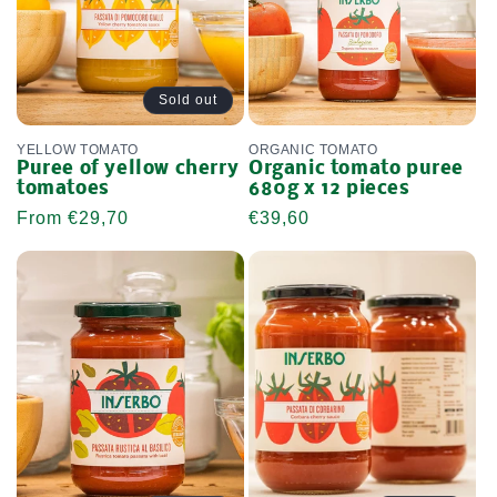
Sold out
YELLOW TOMATO
ORGANIC TOMATO
Puree of yellow cherry
Organic tomato puree
tomatoes
680g x 12 pieces
Regular
From €29,70
Regular
€39,60
price
price