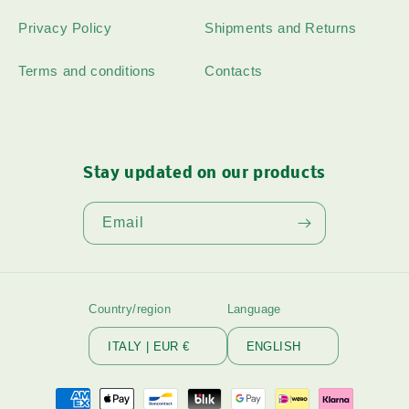
Privacy Policy
Shipments and Returns
Terms and conditions
Contacts
Stay updated on our products
Email
Country/region
Language
ITALY | EUR €
ENGLISH
Payment
methods