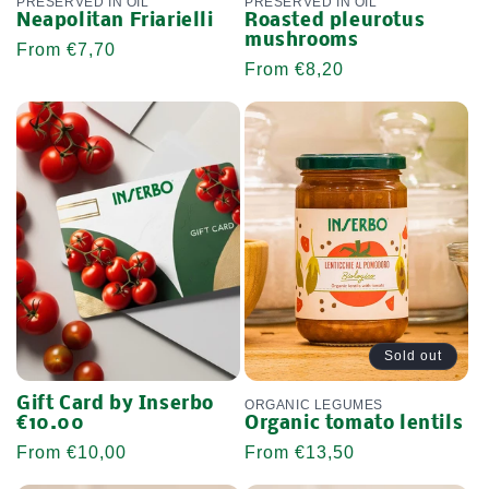
PRESERVED IN OIL
PRESERVED IN OIL
Neapolitan Friarielli
Roasted pleurotus
mushrooms
Regular
From €7,70
Regular
From €8,20
price
price
Sold out
Gift Card by Inserbo
ORGANIC LEGUMES
€10.00
Organic tomato lentils
Regular
From €10,00
Regular
From €13,50
price
price