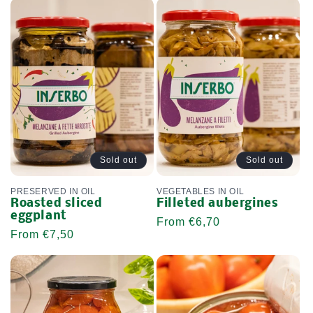
Sold out
Sold out
PRESERVED IN OIL
VEGETABLES IN OIL
Roasted sliced ​​
Filleted aubergines
eggplant
Regular
From €6,70
Regular
From €7,50
price
price