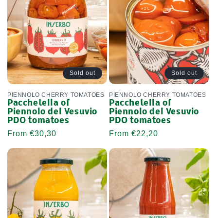
Sold out
Sold out
PIENNOLO CHERRY TOMATOES
PIENNOLO CHERRY TOMATOES
Pacchetella of
Pacchetella of
Piennolo del Vesuvio
Piennolo del Vesuvio
PDO tomatoes
PDO tomatoes
Regular
From €30,30
Regular
From €22,20
price
price