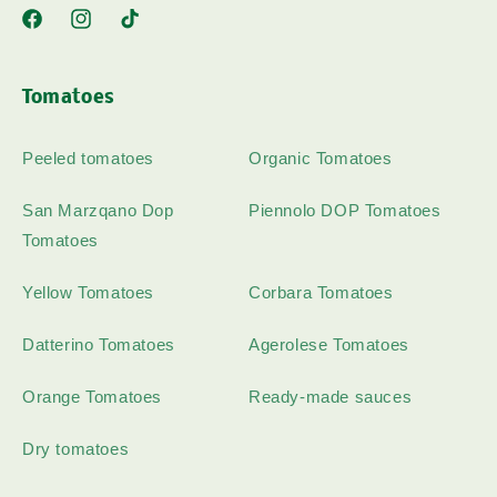
Facebook
Instagram
TikTok
Tomatoes
Peeled tomatoes
Organic Tomatoes
San Marzqano Dop
Piennolo DOP Tomatoes
Tomatoes
Yellow Tomatoes
Corbara Tomatoes
Datterino Tomatoes
Agerolese Tomatoes
Orange Tomatoes
Ready-made sauces
Dry tomatoes