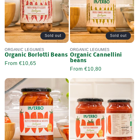
Sold out
Sold out
ORGANIC LEGUMES
ORGANIC LEGUMES
Organic Borlotti Beans
Organic Cannellini
beans
Regular
From €10,65
Regular
From €10,80
price
price