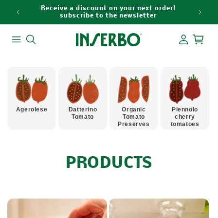
Skip to
Receive a discount on your next order!
content
subscribe to the newsletter
Log
Cart
in
Agerolese
Datterino
Organic
Piennolo
Tomato
Tomato
cherry
Preserves
tomatoes
C
PRODUCTS
O
L