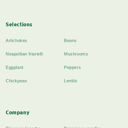
Selections
Artichokes
Beans
Neapolitan friarielli
Mushrooms
Eggplant
Peppers
Chickpeas
Lentils
Company