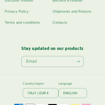
Discover Inserbo
Become a reseller
Privacy Policy
Shipments and Returns
Terms and conditions
Contacts
Stay updated on our products
Email
Country/region
Language
ITALY | EUR €
ENGLISH
Payment