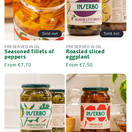
Sold out
Sold out
PRESERVED IN OIL
PRESERVED IN OIL
Seasoned fillets of
Roasted sliced ​​
peppers
eggplant
Regular
From €7,70
Regular
From €7,50
price
price