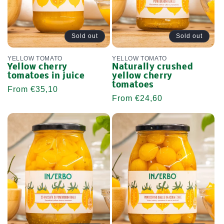
Sold out
Sold out
YELLOW TOMATO
YELLOW TOMATO
Yellow cherry
Naturally crushed
tomatoes in juice
yellow cherry
tomatoes
Regular
From €35,10
Regular
From €24,60
price
price