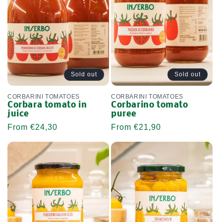
Sold out
Sold out
CORBARINI TOMATOES
CORBARINI TOMATOES
Corbara tomato in
Corbarino tomato
juice
puree
Regular
From €24,30
Regular
From €21,90
price
price