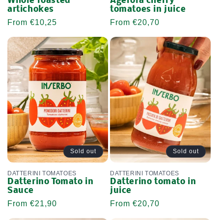
Whole roasted
Agerola cherry
artichokes
tomatoes in juice
Regular
From €10,25
Regular
From €20,70
price
price
Sold out
Sold out
DATTERINI TOMATOES
DATTERINI TOMATOES
Datterino Tomato in
Datterino tomato in
Sauce
juice
Regular
From €21,90
Regular
From €20,70
price
price