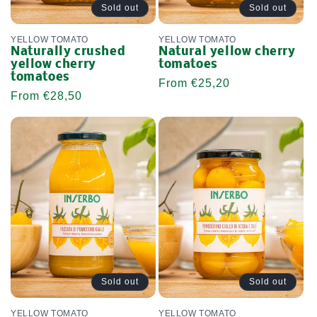
Sold out
Sold out
YELLOW TOMATO
YELLOW TOMATO
Naturally crushed
Natural yellow cherry
yellow cherry
tomatoes
tomatoes
Regular
From €25,20
Regular
From €28,50
price
price
Sold out
Sold out
YELLOW TOMATO
YELLOW TOMATO