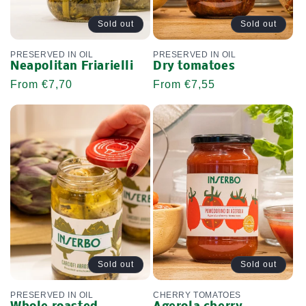
Sold out
Sold out
PRESERVED IN OIL
PRESERVED IN OIL
Neapolitan Friarielli
Dry tomatoes
Regular
From €7,70
Regular
From €7,55
price
price
Sold out
Sold out
PRESERVED IN OIL
CHERRY TOMATOES