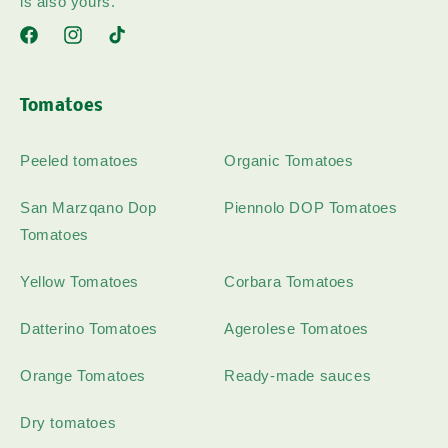
is also yours.
Facebook
Instagram
TikTok
Tomatoes
Peeled tomatoes
Organic Tomatoes
San Marzqano Dop
Piennolo DOP Tomatoes
Tomatoes
Yellow Tomatoes
Corbara Tomatoes
Datterino Tomatoes
Agerolese Tomatoes
Orange Tomatoes
Ready-made sauces
Dry tomatoes