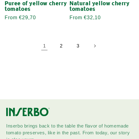
Puree of yellow cherry
Natural yellow cherry
tomatoes
tomatoes
Regular
From €29,70
Regular
From €32,10
price
price
1
2
3
Inserbo brings back to the table the flavor of homemade
tomato preserves, like in the past. From today, our story