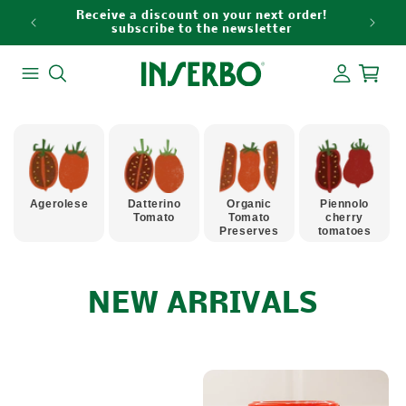
Skip to
Receive a discount on your next order!
content
subscribe to the newsletter
Log
Cart
in
Agerolese
Datterino
Organic
Piennolo
Tomato
Tomato
cherry
Preserves
tomatoes
C
NEW ARRIVALS
O
L