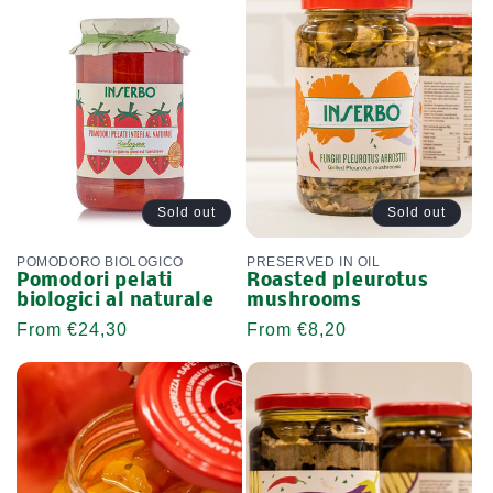
L
E
C
T
I
O
Sold out
Sold out
N
POMODORO BIOLOGICO
PRESERVED IN OIL
Pomodori pelati
Roasted pleurotus
:
biologici al naturale
mushrooms
Regular
From €24,30
Regular
From €8,20
price
price