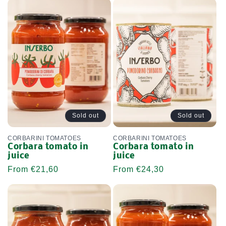
Sold out
Sold out
CORBARINI TOMATOES
CORBARINI TOMATOES
Corbara tomato in
Corbara tomato in
juice
juice
Regular
From €21,60
Regular
From €24,30
price
price